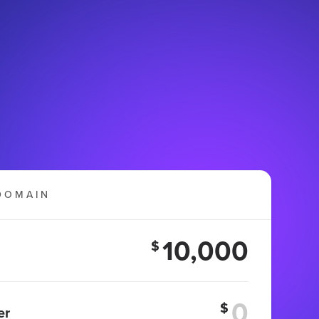
DOMAIN
10,000
$
$
er