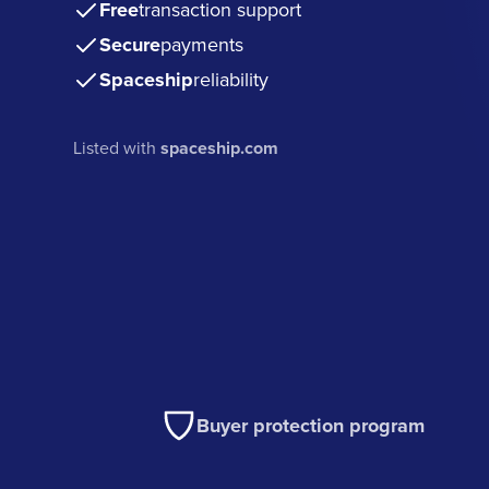
Free
transaction support
Secure
payments
Spaceship
reliability
Listed with
spaceship.com
Buyer protection program