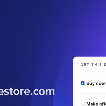
GET THIS 
Buy now
estore.com
Make off