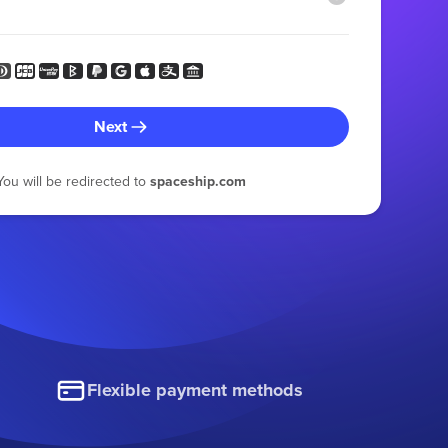
Next
You will be redirected to
spaceship.com
Flexible payment methods