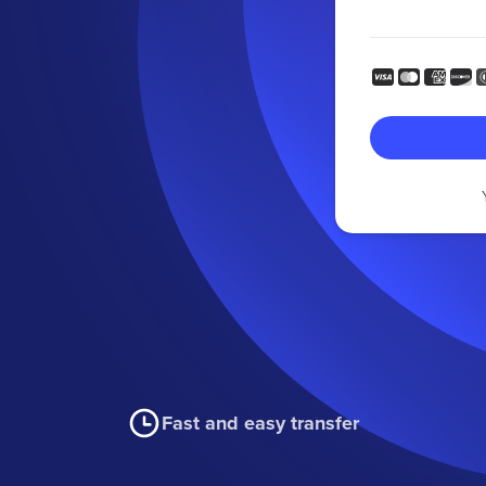
Fast and easy transfer