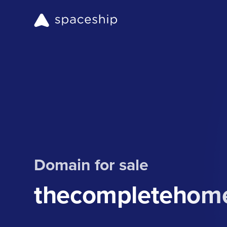
Domain for sale
thecompletehom